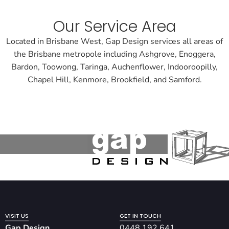
Our Service Area
Located in Brisbane West, Gap Design services all areas of
the Brisbane metropole including Ashgrove, Enoggera,
Bardon, Toowong, Taringa, Auchenflower, Indooroopilly,
Chapel Hill, Kenmore, Brookfield, and Samford.
VISIT US
GET IN TOUCH
Gap Design
0448 192 641