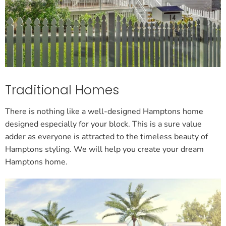
Traditional Homes
There is nothing like a well-designed Hamptons home
designed especially for your block. This is a sure value
adder as everyone is attracted to the timeless beauty of
Hamptons styling. We will help you create your dream
Hamptons home.