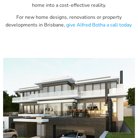
home into a cost-effective reality.
For new home designs, renovations or property
developments in Brisbane,
give Alfred Botha a call today.