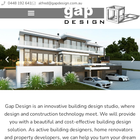
0448 192 641
alfred@gapdesign.com.au
Gap Design is an innovative building design studio, where
design and construction technology meet. We will provide
you with a beautiful and cost-effective building design
solution. As active building designers, home renovators
and property developers, we can help you turn your dream