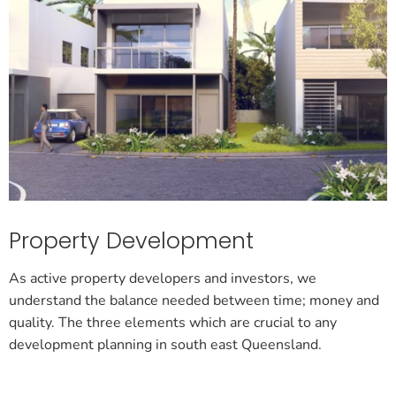
Property Development
As active property developers and investors, we
understand the balance needed between time; money and
quality. The three elements which are crucial to any
development planning in south east Queensland.