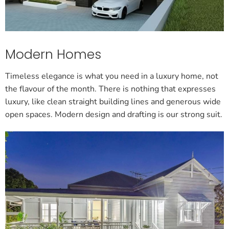
Modern Homes
Timeless elegance is what you need in a luxury home, not
the flavour of the month. There is nothing that expresses
luxury, like clean straight building lines and generous wide
open spaces. Modern design and drafting is our strong suit.