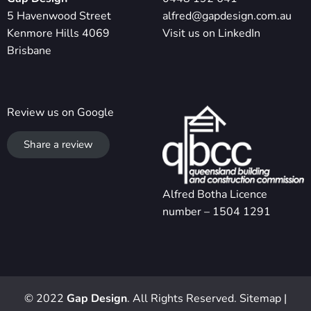
5 Havenwood Street
alfred@gapdesign.com.au
Kenmore Hills 4069
Visit us on LinkedIn
Brisbane
Review us on Google
Share a review
Alfred Botha Licence
number – 1504 1291
© 2022
Gap Design
. All Rights Reserved.
Sitemap
|