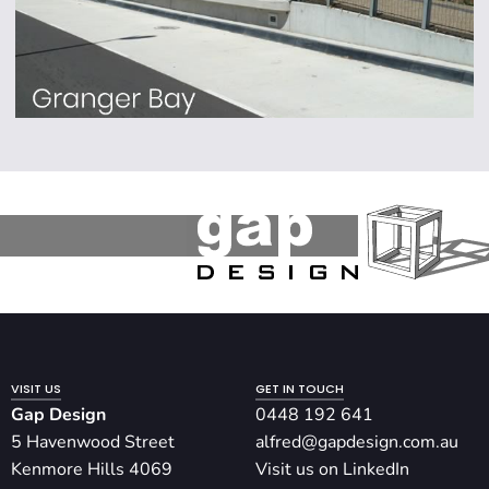
VISIT US
GET IN TOUCH
Gap Design
0448 192 641
5 Havenwood Street
alfred@gapdesign.com.au
Kenmore Hills 4069
Visit us on LinkedIn