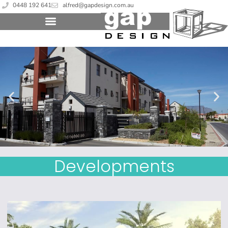
0448 192 641
alfred@gapdesign.com.au
Developments