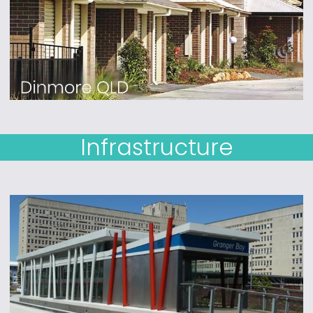
Infrastructure