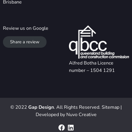
Brisbane
Review us on Google
Share a review
Alfred Botha Licence
number – 1504 1291
© 2022
Gap Design
. All Rights Reserved.
Sitemap
|
Developed by
Nuvo Creative