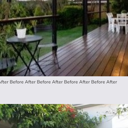
fter Before After Before After Before After Before After