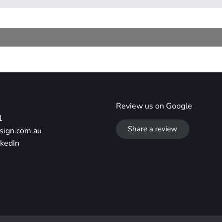
Review us on Google
1
Share a review
sign.com.au
nkedIn