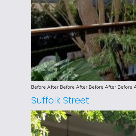
Before After Before After Before After Before A
Suffolk Street