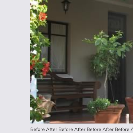
Before After Before After Before After Before A