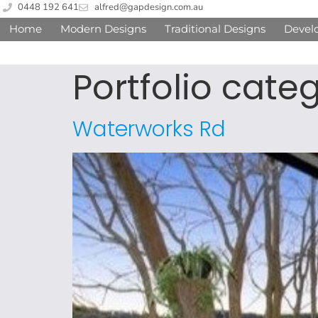
0448 192 641
alfred@gapdesign.com.au
Home
Modern Designs
Traditional Designs
Devel
Portfolio cate
Waterworks Rd