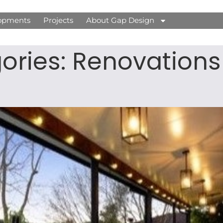
opments
Projects
About Gap Design
gories:
Renovations