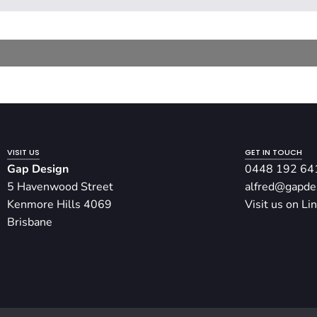
VISIT US
GET IN TOUCH
Gap Design
0448 192 64
5 Havenwood Street
alfred@gapde
Kenmore Hills 4069
Visit us on Li
Brisbane