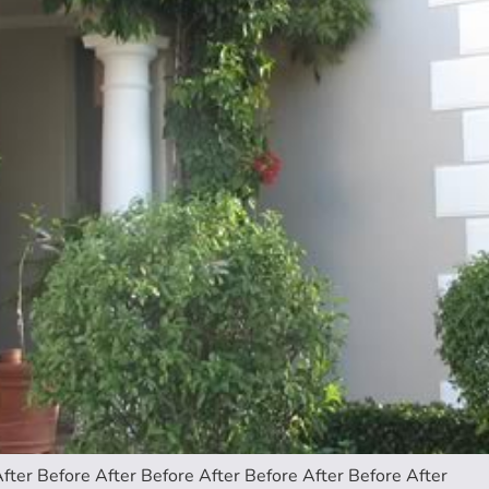
fter Before After Before After Before After Before After