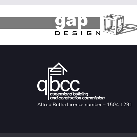
Alfred Botha Licence number – 1504 1291