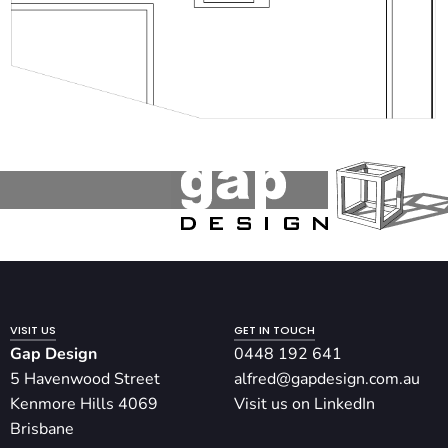
VISIT US
GET IN TOUCH
Gap Design
0448 192 641
5 Havenwood Street
alfred@gapdesign.com.au
Kenmore Hills 4069
Visit us on LinkedIn
Brisbane