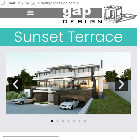
0448 192 641
alfred@gapdesign.com.au
Sunset Terrace