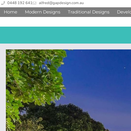
0448 192 641
alfred@gapdesign.com.au
Home
Modern Designs
Traditional Designs
Devel