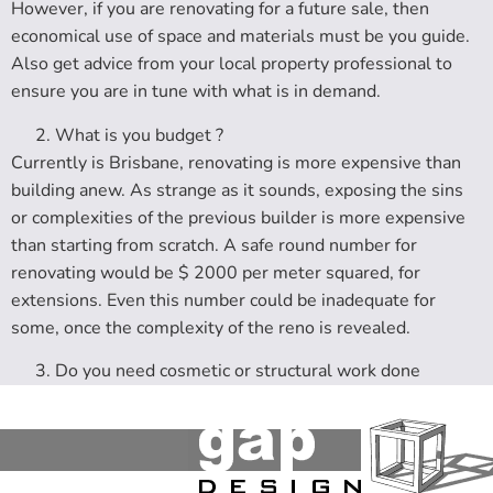
However, if you are renovating for a future sale, then
economical use of space and materials must be you guide.
Also get advice from your local property professional to
ensure you are in tune with what is in demand.
What is you budget ?
Currently is Brisbane, renovating is more expensive than
building anew. As strange as it sounds, exposing the sins
or complexities of the previous builder is more expensive
than starting from scratch. A safe round number for
renovating would be $ 2000 per meter squared, for
extensions. Even this number could be inadequate for
some, once the complexity of the reno is revealed.
Do you need cosmetic or structural work done