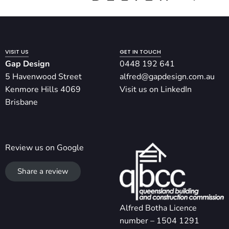
VISIT US
GET IN TOUCH
Gap Design
0448 192 641
5 Havenwood Street
alfred@gapdesign.com.au
Kenmore Hills 4069
Visit us on LinkedIn
Brisbane
Review us on Google
Share a review
Alfred Botha Licence
number – 1504 1291