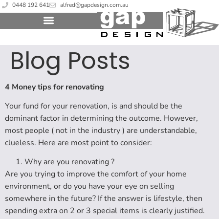
0448 192 641
alfred@gapdesign.com.au
Blog Posts
4 Money tips for renovating
Your fund for your renovation, is and should be the
dominant factor in determining the outcome. However,
most people ( not in the industry ) are understandable,
clueless. Here are most point to consider:
Why are you renovating ?
Are you trying to improve the comfort of your home
environment, or do you have your eye on selling
somewhere in the future? If the answer is lifestyle, then
spending extra on 2 or 3 special items is clearly justified.